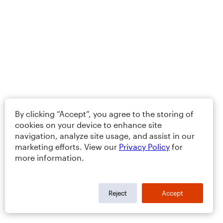
By clicking “Accept”, you agree to the storing of
cookies on your device to enhance site
navigation, analyze site usage, and assist in our
marketing efforts. View our
Privacy Policy
for
more information.
Reject
Accept