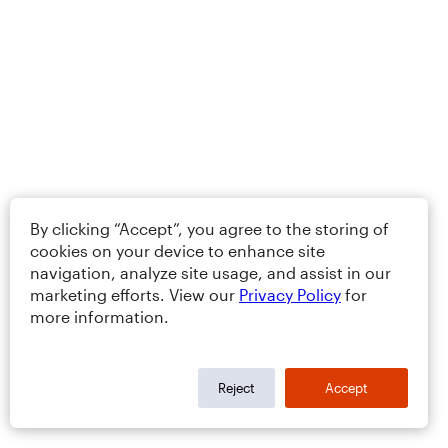
By clicking “Accept”, you agree to the storing of
cookies on your device to enhance site
navigation, analyze site usage, and assist in our
marketing efforts. View our
Privacy Policy
for
more information.
Reject
Accept