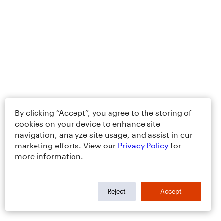
By clicking “Accept”, you agree to the storing of
cookies on your device to enhance site
navigation, analyze site usage, and assist in our
marketing efforts. View our
Privacy Policy
for
more information.
Reject
Accept