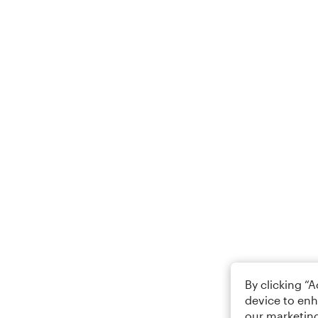
By clicking “
device to enh
our marketing