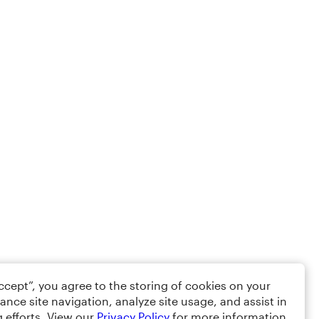
Accept”, you agree to the storing of cookies on your
ance site navigation, analyze site usage, and assist in
 efforts. View our
Privacy Policy
for more information.