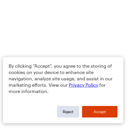
By clicking “Accept”, you agree to the storing of
cookies on your device to enhance site
navigation, analyze site usage, and assist in our
marketing efforts. View our
Privacy Policy
for
more information.
Reject
Accept