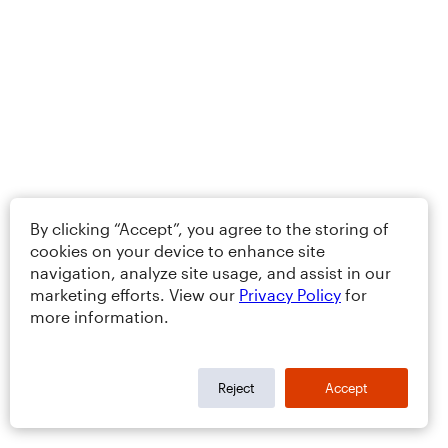
By clicking “Accept”, you agree to the storing of
cookies on your device to enhance site
navigation, analyze site usage, and assist in our
marketing efforts. View our
Privacy Policy
for
more information.
Reject
Accept