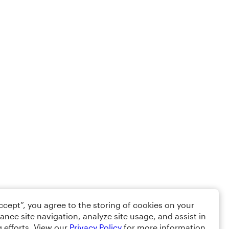
Accept”, you agree to the storing of cookies on your
ance site navigation, analyze site usage, and assist in
 efforts. View our
Privacy Policy
for more information.