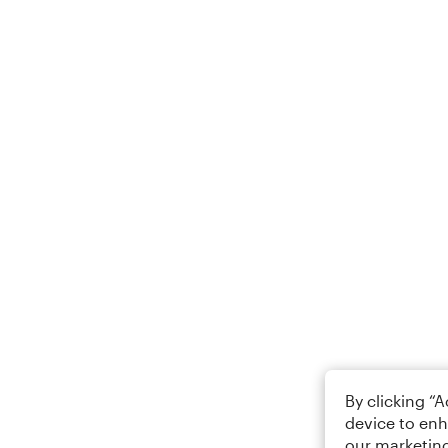
By clicking “
device to enh
our marketing