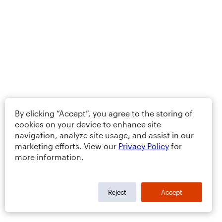
By clicking “Accept”, you agree to the storing of
cookies on your device to enhance site
navigation, analyze site usage, and assist in our
marketing efforts. View our
Privacy Policy
for
more information.
Reject
Accept