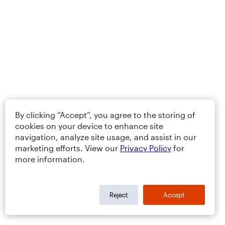
By clicking “Accept”, you agree to the storing of
cookies on your device to enhance site
navigation, analyze site usage, and assist in our
marketing efforts. View our
Privacy Policy
for
more information.
Reject
Accept