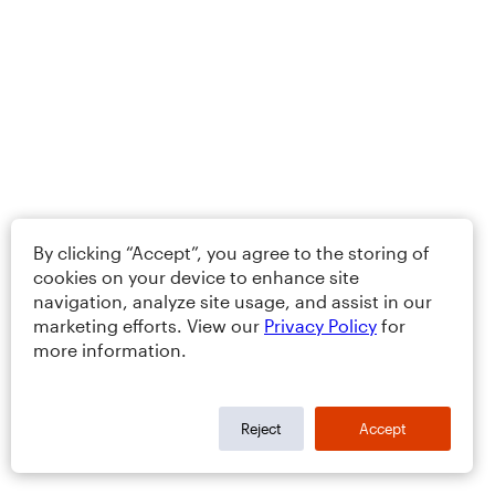
By clicking “Accept”, you agree to the storing of
cookies on your device to enhance site
navigation, analyze site usage, and assist in our
marketing efforts. View our
Privacy Policy
for
more information.
Reject
Accept