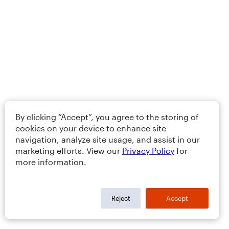
By clicking “Accept”, you agree to the storing of
cookies on your device to enhance site
navigation, analyze site usage, and assist in our
marketing efforts. View our
Privacy Policy
for
more information.
Reject
Accept