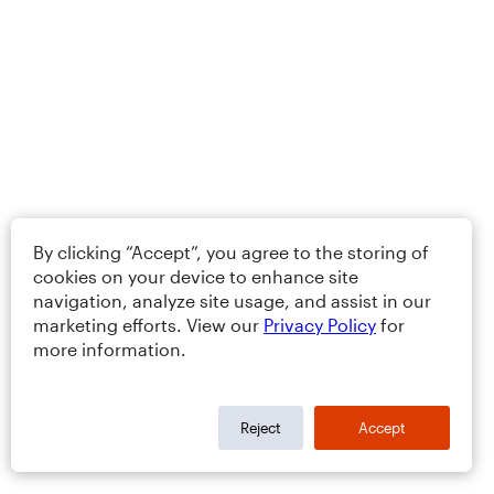
By clicking “Accept”, you agree to the storing of
cookies on your device to enhance site
navigation, analyze site usage, and assist in our
marketing efforts. View our
Privacy Policy
for
more information.
Reject
Accept