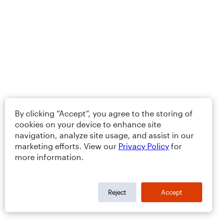
By clicking “Accept”, you agree to the storing of
cookies on your device to enhance site
navigation, analyze site usage, and assist in our
marketing efforts. View our
Privacy Policy
for
more information.
Reject
Accept