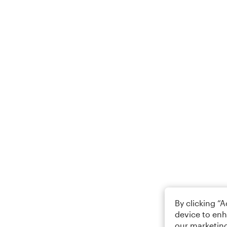
By clicking “
device to enh
our marketing