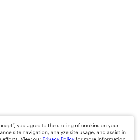
Accept”, you agree to the storing of cookies on your
ance site navigation, analyze site usage, and assist in
 efforts. View our
Privacy Policy
for more information.