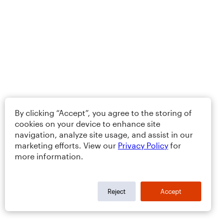
By clicking “Accept”, you agree to the storing of
cookies on your device to enhance site
navigation, analyze site usage, and assist in our
marketing efforts. View our
Privacy Policy
for
more information.
Reject
Accept