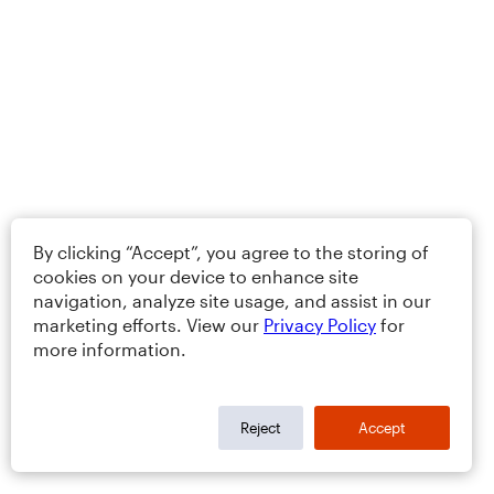
By clicking “Accept”, you agree to the storing of
cookies on your device to enhance site
navigation, analyze site usage, and assist in our
marketing efforts. View our
Privacy Policy
for
more information.
Reject
Accept