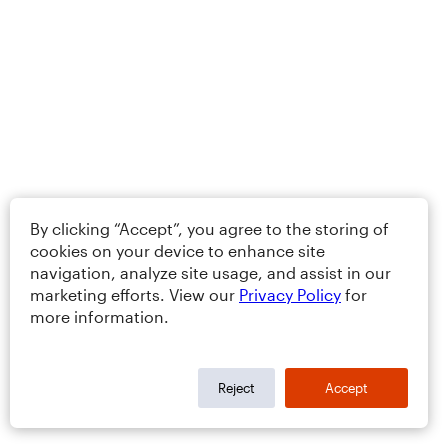
By clicking “Accept”, you agree to the storing of
cookies on your device to enhance site
navigation, analyze site usage, and assist in our
marketing efforts. View our
Privacy Policy
for
more information.
Reject
Accept