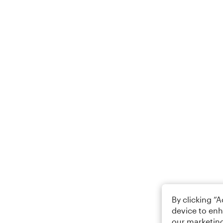
By clicking “
device to enh
our marketing