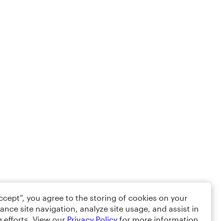
Accept”, you agree to the storing of cookies on your
ance site navigation, analyze site usage, and assist in
 efforts. View our
Privacy Policy
for more information.