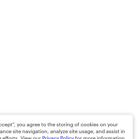
Accept”, you agree to the storing of cookies on your
ance site navigation, analyze site usage, and assist in
 efforts. View our
Privacy Policy
for more information.