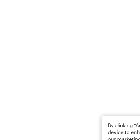
By clicking “
device to enh
our marketing