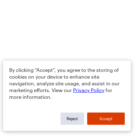
By clicking “Accept”, you agree to the storing of
cookies on your device to enhance site
navigation, analyze site usage, and assist in our
marketing efforts. View our
Privacy Policy
for
more information.
Reject
Accept