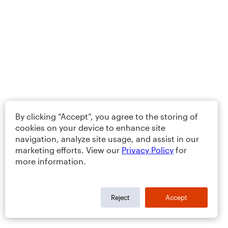
By clicking “Accept”, you agree to the storing of
cookies on your device to enhance site
navigation, analyze site usage, and assist in our
marketing efforts. View our
Privacy Policy
for
more information.
Reject
Accept