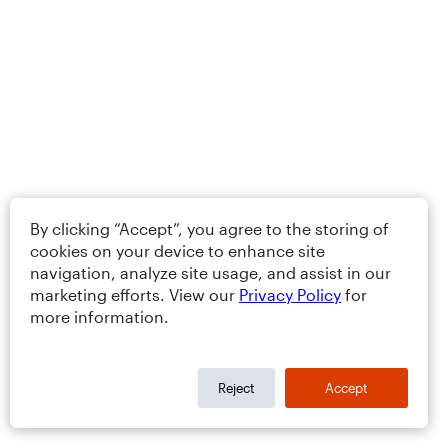
By clicking “Accept”, you agree to the storing of
cookies on your device to enhance site
navigation, analyze site usage, and assist in our
marketing efforts. View our
Privacy Policy
for
more information.
Reject
Accept