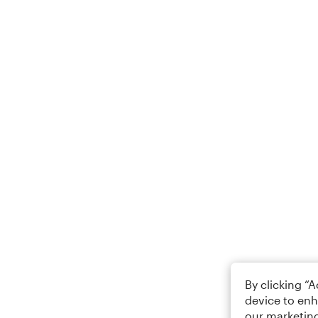
By clicking “
device to enh
our marketing