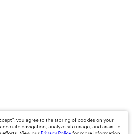
Accept”, you agree to the storing of cookies on your
ance site navigation, analyze site usage, and assist in
 efforts. View our
Privacy Policy
for more information.