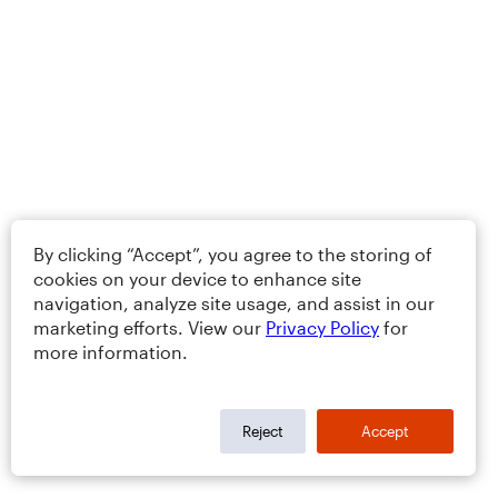
By clicking “Accept”, you agree to the storing of
cookies on your device to enhance site
navigation, analyze site usage, and assist in our
marketing efforts. View our
Privacy Policy
for
more information.
Reject
Accept