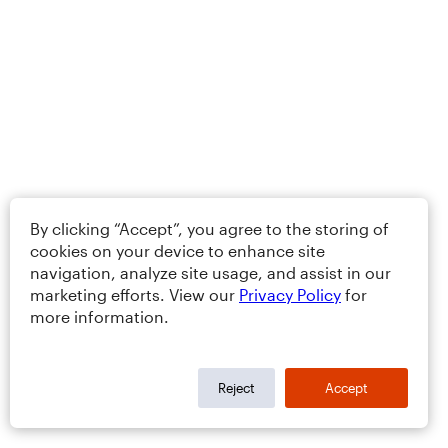
By clicking “Accept”, you agree to the storing of
cookies on your device to enhance site
navigation, analyze site usage, and assist in our
marketing efforts. View our
Privacy Policy
for
more information.
Reject
Accept