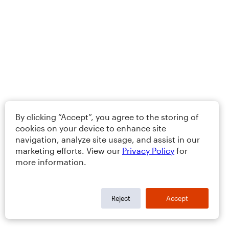
By clicking “Accept”, you agree to the storing of
cookies on your device to enhance site
navigation, analyze site usage, and assist in our
marketing efforts. View our
Privacy Policy
for
more information.
Reject
Accept