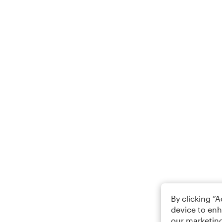
By clicking “
device to enh
our marketing