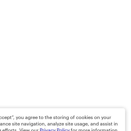
Accept”, you agree to the storing of cookies on your
ance site navigation, analyze site usage, and assist in
 efforts. View our
Privacy Policy
for more information.