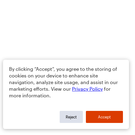
By clicking “Accept”, you agree to the storing of
cookies on your device to enhance site
navigation, analyze site usage, and assist in our
marketing efforts. View our
Privacy Policy
for
more information.
Reject
Accept