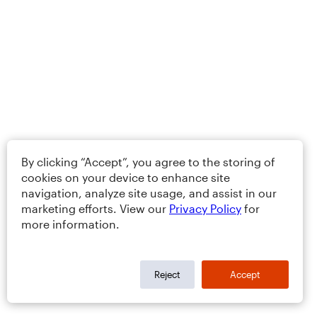
By clicking “Accept”, you agree to the storing of
cookies on your device to enhance site
navigation, analyze site usage, and assist in our
marketing efforts. View our
Privacy Policy
for
more information.
Reject
Accept