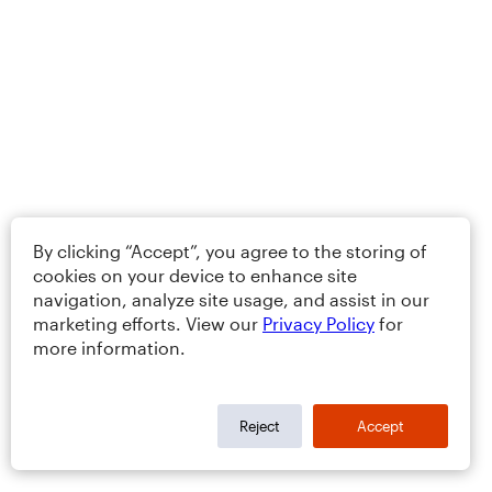
By clicking “Accept”, you agree to the storing of
cookies on your device to enhance site
navigation, analyze site usage, and assist in our
marketing efforts. View our
Privacy Policy
for
more information.
Reject
Accept