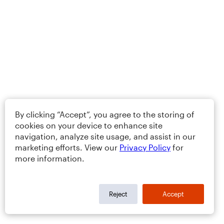
By clicking “Accept”, you agree to the storing of
cookies on your device to enhance site
navigation, analyze site usage, and assist in our
marketing efforts. View our
Privacy Policy
for
more information.
Reject
Accept