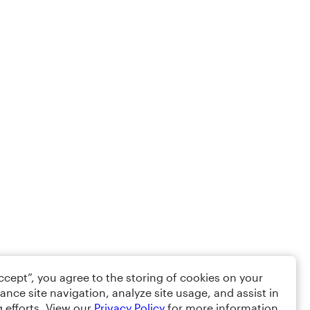
Accept”, you agree to the storing of cookies on your
ance site navigation, analyze site usage, and assist in
 efforts. View our
Privacy Policy
for more information.