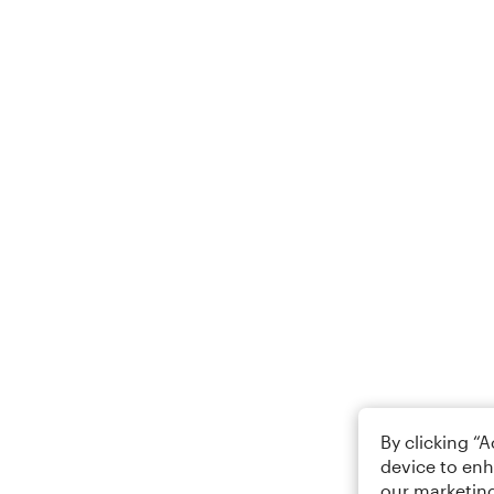
By clicking “
device to enh
our marketing