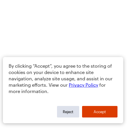
By clicking “Accept”, you agree to the storing of
cookies on your device to enhance site
navigation, analyze site usage, and assist in our
marketing efforts. View our
Privacy Policy
for
more information.
Reject
Accept