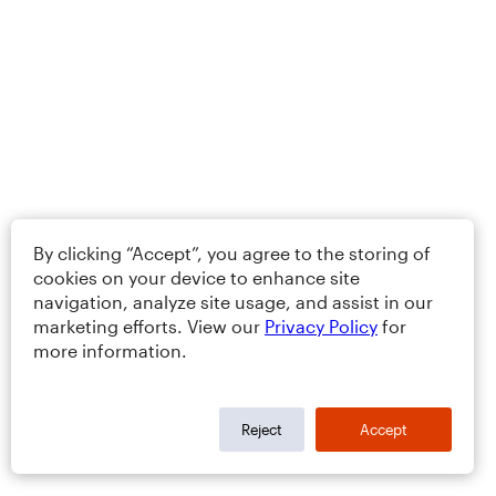
By clicking “Accept”, you agree to the storing of
cookies on your device to enhance site
navigation, analyze site usage, and assist in our
marketing efforts. View our
Privacy Policy
for
more information.
Reject
Accept