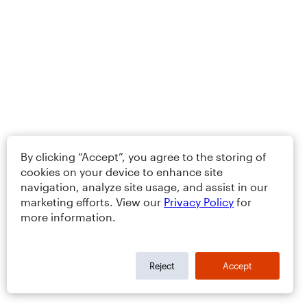
By clicking “Accept”, you agree to the storing of
cookies on your device to enhance site
navigation, analyze site usage, and assist in our
marketing efforts. View our
Privacy Policy
for
more information.
Reject
Accept