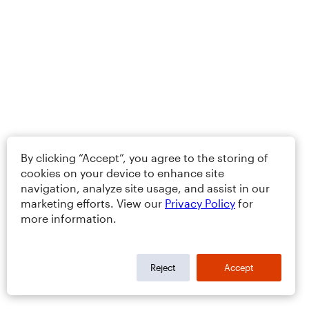
By clicking “Accept”, you agree to the storing of
cookies on your device to enhance site
navigation, analyze site usage, and assist in our
marketing efforts. View our
Privacy Policy
for
more information.
Reject
Accept