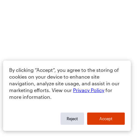
By clicking “Accept”, you agree to the storing of
cookies on your device to enhance site
navigation, analyze site usage, and assist in our
marketing efforts. View our
Privacy Policy
for
more information.
Reject
Accept