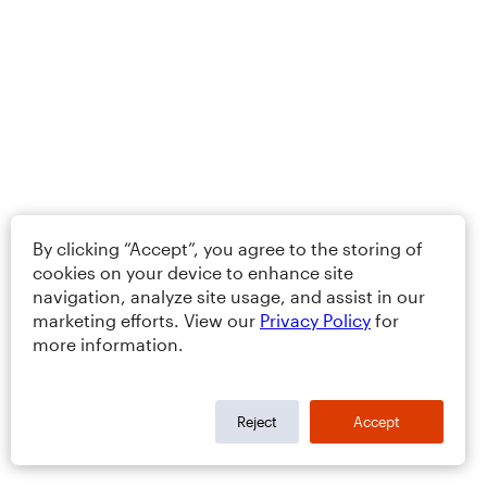
By clicking “Accept”, you agree to the storing of
cookies on your device to enhance site
navigation, analyze site usage, and assist in our
marketing efforts. View our
Privacy Policy
for
more information.
Reject
Accept