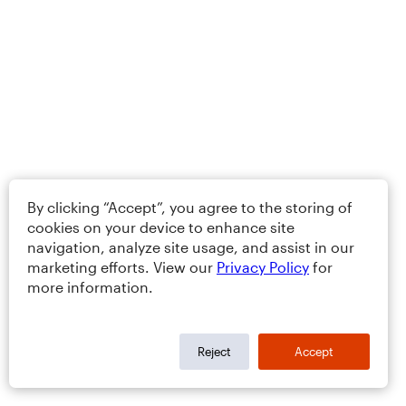
By clicking “Accept”, you agree to the storing of
cookies on your device to enhance site
navigation, analyze site usage, and assist in our
marketing efforts. View our
Privacy Policy
for
more information.
Reject
Accept