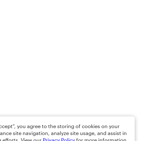
Accept”, you agree to the storing of cookies on your
ance site navigation, analyze site usage, and assist in
 efforts. View our
Privacy Policy
for more information.