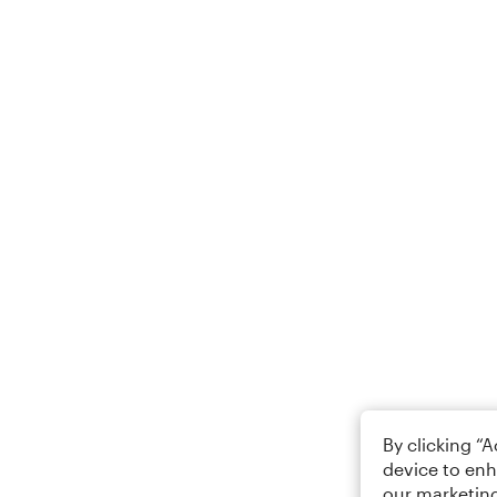
By clicking “
device to enh
our marketing