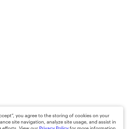
Accept”, you agree to the storing of cookies on your
ance site navigation, analyze site usage, and assist in
 efforts. View our
Privacy Policy
for more information.