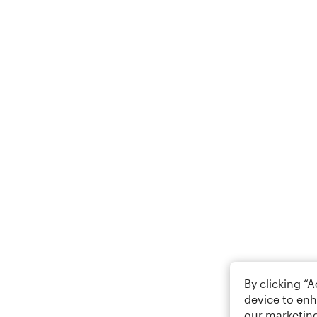
By clicking “
device to enh
our marketing