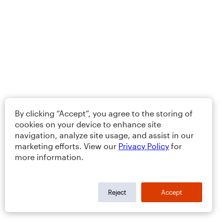
By clicking “Accept”, you agree to the storing of
cookies on your device to enhance site
navigation, analyze site usage, and assist in our
marketing efforts. View our
Privacy Policy
for
more information.
Reject
Accept