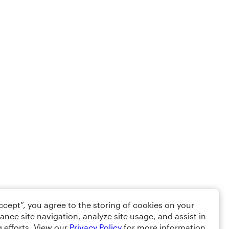
Accept”, you agree to the storing of cookies on your
ance site navigation, analyze site usage, and assist in
 efforts. View our
Privacy Policy
for more information.