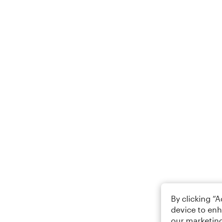
By clicking “
device to enh
our marketing