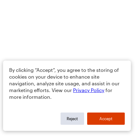
By clicking “Accept”, you agree to the storing of
cookies on your device to enhance site
navigation, analyze site usage, and assist in our
marketing efforts. View our
Privacy Policy
for
more information.
Reject
Accept