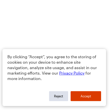
By clicking “Accept”, you agree to the storing of
cookies on your device to enhance site
navigation, analyze site usage, and assist in our
marketing efforts. View our
Privacy Policy
for
more information.
Reject
Accept