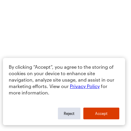
By clicking “Accept”, you agree to the storing of
cookies on your device to enhance site
navigation, analyze site usage, and assist in our
marketing efforts. View our
Privacy Policy
for
more information.
Reject
Accept