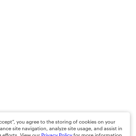
Accept”, you agree to the storing of cookies on your
ance site navigation, analyze site usage, and assist in
 efforts. View our
Privacy Policy
for more information.