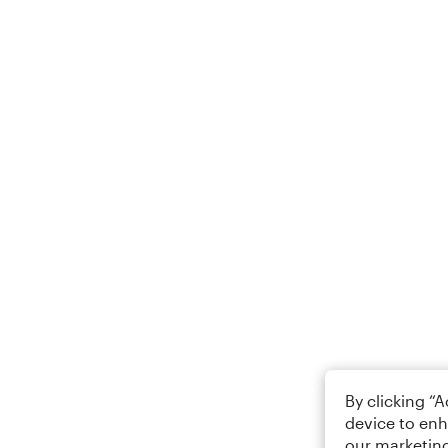
By clicking “
device to enh
our marketing