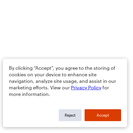
By clicking “Accept”, you agree to the storing of
cookies on your device to enhance site
navigation, analyze site usage, and assist in our
marketing efforts. View our
Privacy Policy
for
more information.
Reject
Accept