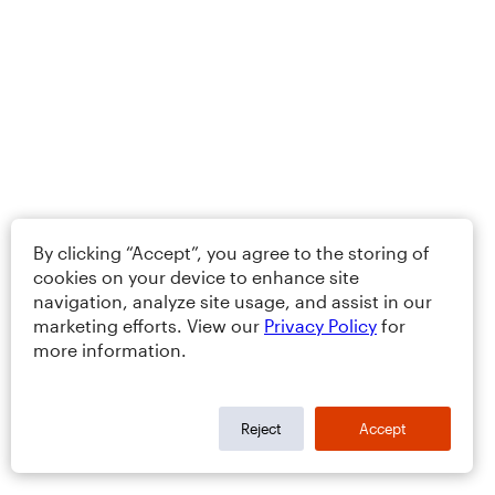
By clicking “Accept”, you agree to the storing of
cookies on your device to enhance site
navigation, analyze site usage, and assist in our
marketing efforts. View our
Privacy Policy
for
more information.
Reject
Accept