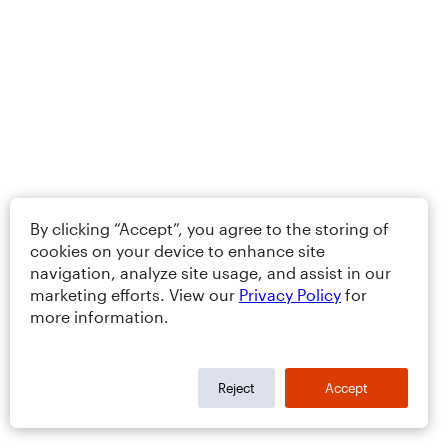
By clicking “Accept”, you agree to the storing of
cookies on your device to enhance site
navigation, analyze site usage, and assist in our
marketing efforts. View our
Privacy Policy
for
more information.
Reject
Accept